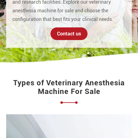
and research facilities. Explore our veterinary
anesthesia machine for sale and choose the
configuration that best fits your clinical needs.
Contact us
Types of Veterinary Anesthesia
Machine For Sale