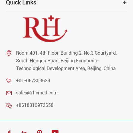
Quick Links


Room 401, 4th Floor, Building 2, No.3 Courtyard,
South Hongda Road, Beijing Economic-
Technological Development Area, Beijing, China

+01-067803623

sales@rhcmed.com

+8618310972658