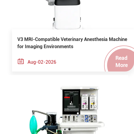
V3 MRI-Compatible Veterinary Anesthesia Machine
for Imaging Environments
Read

Aug-02-2026
More