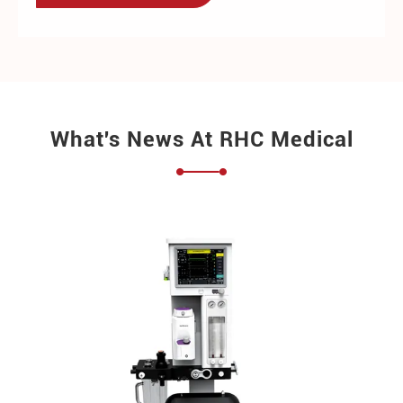
What's News At RHC Medical