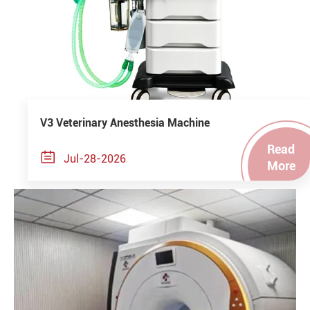
V3 Veterinary Anesthesia Machine
Read

Jul-28-2026
More