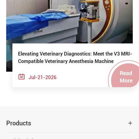
Elevating Veterinary Diagnostics: Meet the V3 MRI-
Compatible Veterinary Anesthesia Machine
Read

Jul-21-2026
More
Products
