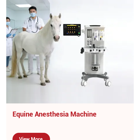
Equine Anesthesia Machine
View More