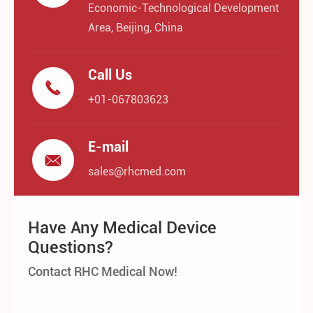
Economic-Technological Development
Area, Beijing, China
Call Us

+01-067803623
E-mail

sales@rhcmed.com
Have Any Medical Device
Questions?
Contact RHC Medical Now!