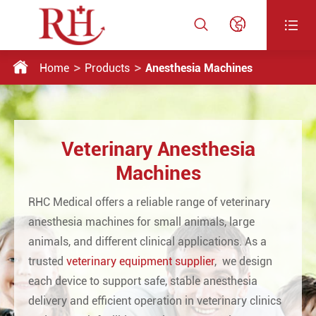




Home
Products
Anesthesia Machines
Veterinary Anesthesia
Machines
RHC Medical offers a reliable range of veterinary
anesthesia machines for small animals, large
animals, and different clinical applications. As a
trusted
veterinary equipment supplier
, we design
each device to support safe, stable anesthesia
delivery and efficient operation in veterinary clinics