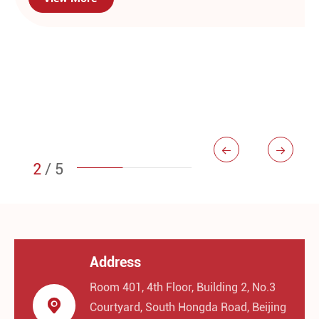


2
/
5
Address
Room 401, 4th Floor, Building 2, No.3

Courtyard, South Hongda Road, Beijing